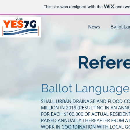
This site was designed with the
.com
web
News
Ballot L
Refer
Ballot Language
SHALL URBAN DRAINAGE AND FLOOD CON
MILLION IN 2019 (RESULTING IN AN ANN
FOR EACH $100,000 OF ACTUAL RESIDEN
RAISED ANNUALLY THEREAFTER FROM A LE
WORK IN COORDINATION WITH LOCAL G