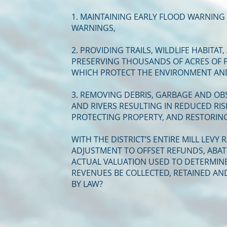
1. MAINTAINING EARLY FLOOD WARNING
WARNINGS,
2. PROVIDING TRAILS, WILDLIFE HABITA
PRESERVING THOUSANDS OF ACRES OF P
WHICH PROTECT THE ENVIRONMENT AND
3. REMOVING DEBRIS, GARBAGE AND O
AND RIVERS RESULTING IN REDUCED RIS
PROTECTING PROPERTY, AND RESTORIN
WITH THE DISTRICT’S ENTIRE MILL LEVY
ADJUSTMENT TO OFFSET REFUNDS, ABA
ACTUAL VALUATION USED TO DETERMINE 
REVENUES BE COLLECTED, RETAINED AN
BY LAW?