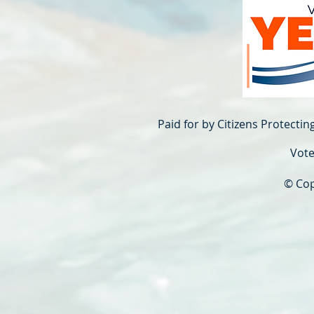
Paid for by Citizens Protecti
Vote
© Cop